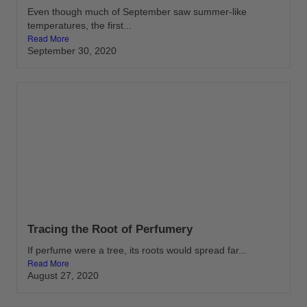
Even though much of September saw summer-like
temperatures, the first...
Read More
September 30, 2020
Tracing the Root of Perfumery
If perfume were a tree, its roots would spread far...
Read More
August 27, 2020