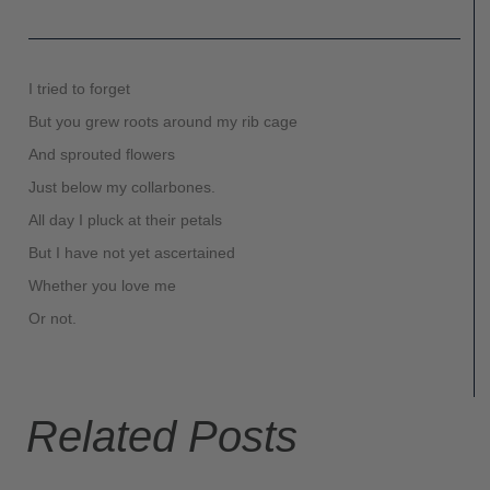
I tried to forget
But you grew roots around my rib cage
And sprouted flowers
Just below my collarbones.
All day I pluck at their petals
But I have not yet ascertained
Whether you love me
Or not.
Related Posts