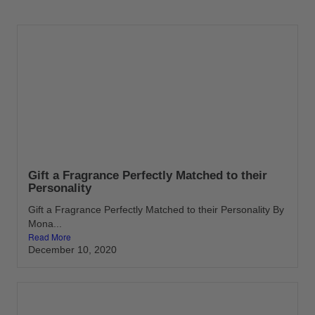
Gift a Fragrance Perfectly Matched to their
Personality
Gift a Fragrance Perfectly Matched to their Personality By
Mona...
Read More
December 10, 2020