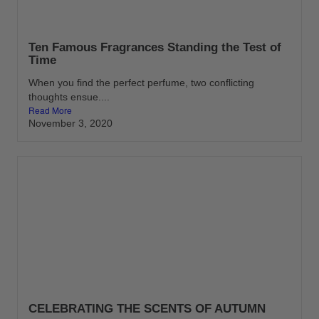
Ten Famous Fragrances Standing the Test of
Time
When you find the perfect perfume, two conflicting
thoughts ensue....
Read More
November 3, 2020
CELEBRATING THE SCENTS OF AUTUMN