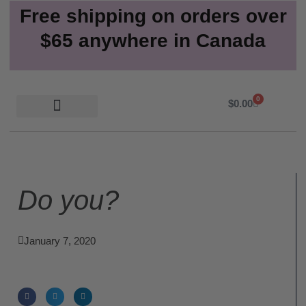
Free shipping on orders over
$65 anywhere in Canada
0
Cart
$
0.00
Do you?
January 7, 2020