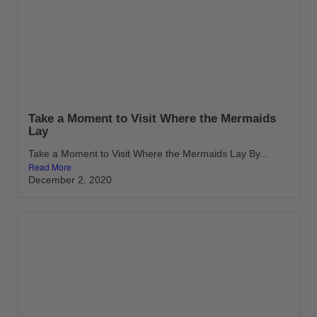
Take a Moment to Visit Where the Mermaids
Lay
Take a Moment to Visit Where the Mermaids Lay By...
Read More
December 2, 2020