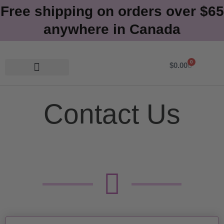
Free shipping on orders over $65
anywhere in Canada
0
Cart
$
0.00
Contact Us