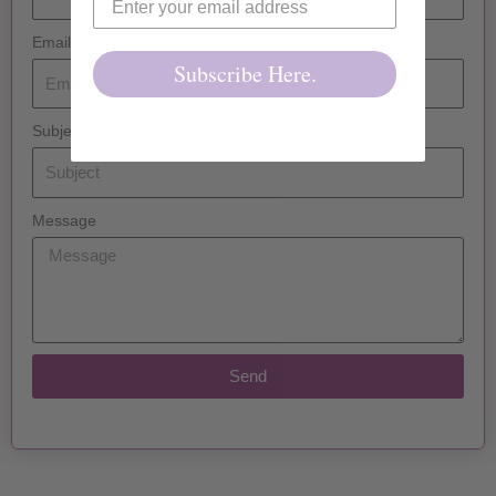
Email
Subscribe Here.
Subject
Message
Send