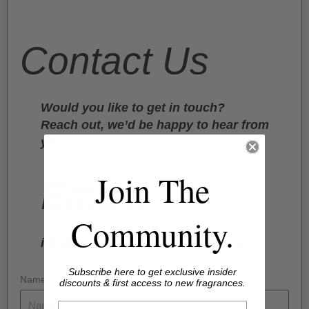
Contact Us
Would you like to get in touch?
Reach out, we’d be happy to hear from
you.
Join The
Email:
Community.
info@lavendercloudsandpoetry.ca
Subscribe here to get exclusive insider
Name
discounts & first access to new fragrances.