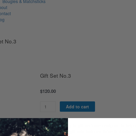
Bougies & Matchsticks
bout
ontact
log
et No.3
Gift Set No.3
$
120.00
Gift
Add to cart
Set
No.3
quantity
A wonderful way to gift perfume designed to help
fragrance. Our gift sets includes three 5ml roller b