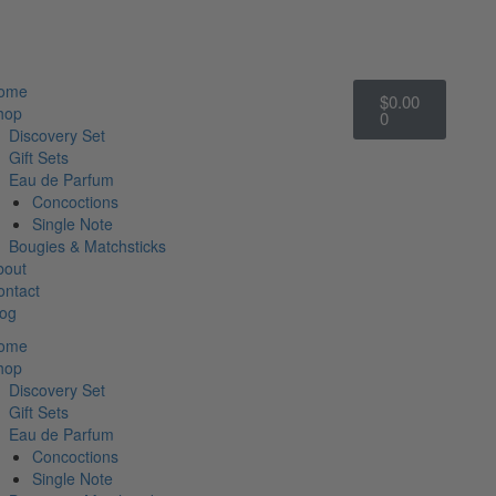
Cart
ome
$
0.00
hop
0
Discovery Set
Gift Sets
Eau de Parfum
Concoctions
Single Note
Bougies & Matchsticks
bout
ontact
log
ome
hop
Discovery Set
Gift Sets
Eau de Parfum
Concoctions
Single Note