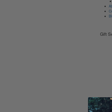
A
C
B
Gift S