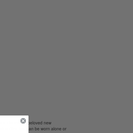
 you discover a beloved new
all bottles that can be worn alone or