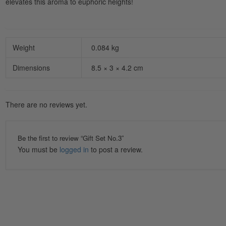
elevates this aroma to euphoric heights!
Weight
0.084 kg
Dimensions
8.5 × 3 × 4.2 cm
There are no reviews yet.
Be the first to review “Gift Set No.3”
You must be
logged in
to post a review.