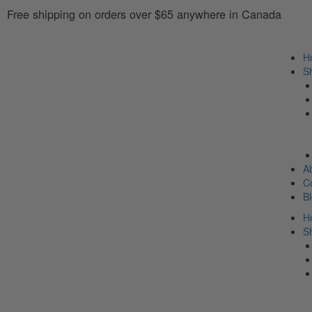
Free shipping on orders over $65 anywhere in Canada
H
S
A
C
B
H
S