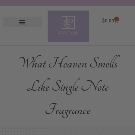
0
Cart
$
0.00
What Heaven Smells
Like Single Note
Fragrance