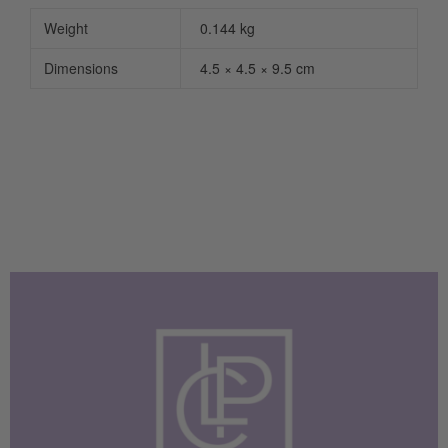
Weight
0.144 kg
Dimensions
4.5 × 4.5 × 9.5 cm